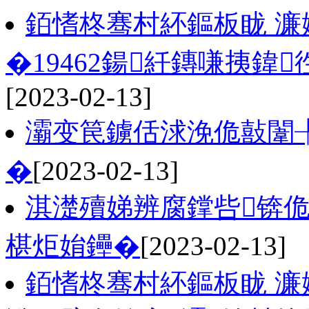
銆愭柊骞村紑鏂板眬 濂
�19462鍚紝鏄嗛挗鍏
[2023-02-13]
灞变笢鐪佸浗浼佹敼闈
�
[2023-02-13]
淇濋殰娣辨腐鐣呰锛
椹炬姢鑸�
[2023-02-13]
銆愭柊骞村紑鏂板眬 濂