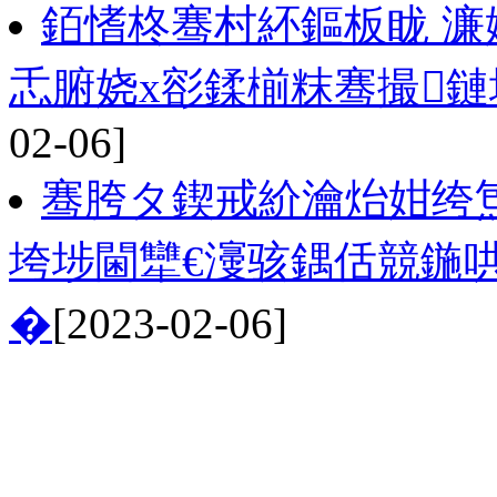
銆愭柊骞村紑鏂板眬 濂
忎腑娆х彮鍒椾粖骞撮鏈
02-06]
骞胯タ鍥戒紒瀹炲姏绔炰
垮埗閫犫€濅骇鍝佸競鍦
�
[2023-02-06]