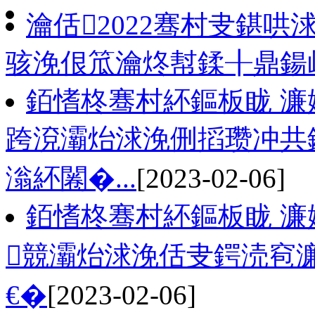
瀹佸2022骞村叏鍖哄
骇浼佷笟瀹炵幇鍒╂鼎鍚屾
銆愭柊骞村紑鏂板眬 濂
跨渷灞炲浗浼侀搯瓒冲共
滃紑闂�...
[2023-02-06]
銆愭柊骞村紑鏂板眬 濂
競灞炲浗浼佸叏鍔涜窇濂
€�
[2023-02-06]