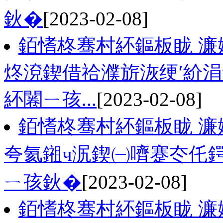
鈥�
[2023-02-08]
銆愭柊骞村紑鏂板眬 濂
炵渷鍥借祫濮旂洃绠′紒
紑闂ㄧ孩...
[2023-02-08]
銆愭柊骞村紑鏂板眬 濂
夸氦鎺ч泦鍥㈠嚌蹇冭仛
ㄧ孩鈥�
[2023-02-08]
銆愭柊骞村紑鏂板眬 濂