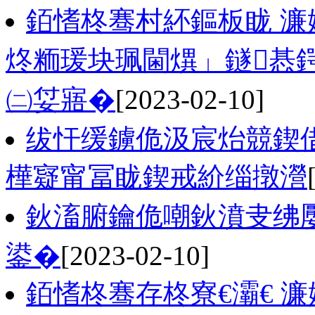
銆愭柊骞村紑鏂板眬 濂
炵粫瑗块珮閫熼」鐩惎鍔
㈡姇寤�
[2023-02-10]
绂忓缓鐪佹汲宸炲競鍥借
樺寲甯冨眬鍥戒紒缁撴瀯
鈥滀腑鑰佹嘲鈥濆叏绋
鍙�
[2023-02-10]
銆愭柊骞存柊寮€灞€ 