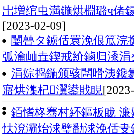
岀増绾虫満鍦烘棩璐ч偖
[2023-02-09]
闄曡タ鐪佸睘浼佷笟浣
弧瀹屾垚鍥戒紒鏀归潻涓
涓婃捣鍦颁骇闆嗗洟鑱氱
寤烘潗杞瀷鍙戝睍
[2023
銆愭柊骞村紑鏂板眬 濂
忕渷灞炲浗璧勫浗浼佸叏