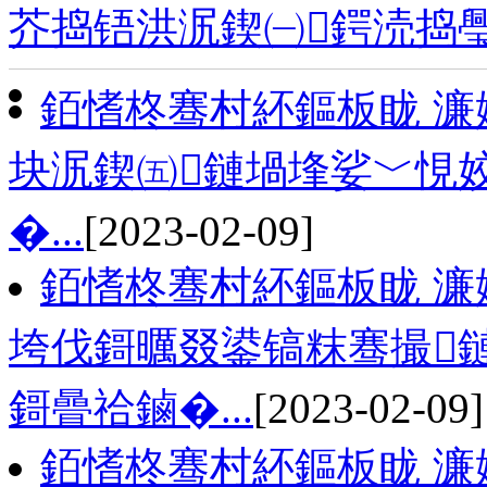
芥捣铻洪泦鍥㈠鍔涜捣
銆愭柊骞村紑鏂板眬 濂
块泦鍥㈤鏈堝埄娑﹀悓姣
�...
[2023-02-09]
銆愭柊骞村紑鏂板眬 濂
垮伐鎶曞叕鍙镐粖骞撮
鎶曡祫鏀�...
[2023-02-09]
銆愭柊骞村紑鏂板眬 濂