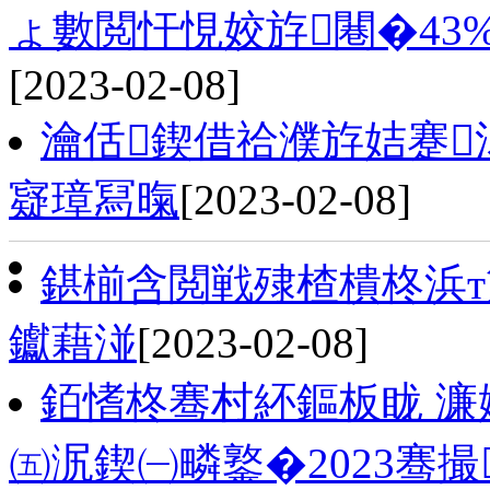
ょ數閲忓悓姣斿闀�43%
[2023-02-08]
瀹佸鍥借祫濮斿姞蹇
寲璋冩暣
[2023-02-08]
鍖椾含閲戦殔楂樻柊浜т
钀藉湴
[2023-02-08]
銆愭柊骞村紑鏂板眬 濂
㈤泦鍥㈠疄鐜�2023骞