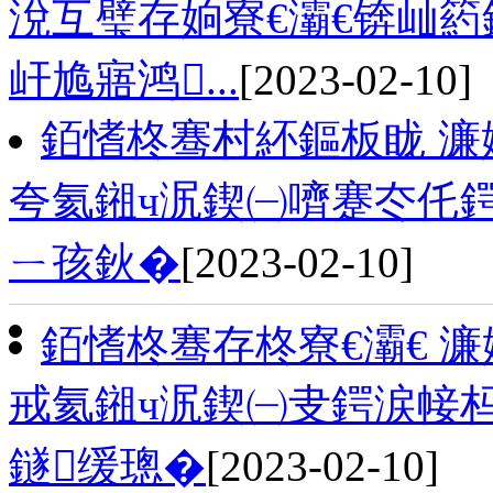
涗互璧存姠寮€灞€锛屾
屽尯寤鸿...
[2023-02-10]
銆愭柊骞村紑鏂板眬 濂
夸氦鎺ч泦鍥㈠嚌蹇冭仛
ㄧ孩鈥�
[2023-02-10]
銆愭柊骞存柊寮€灞€ 
戒氦鎺ч泦鍥㈠叏鍔涙帹杩
鐩缓璁�
[2023-02-10]