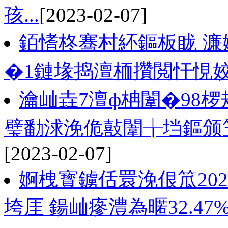
孩...
[2023-02-07]
銆愭柊骞村紑鏂板眬 濂
�1鏈堟捣澶栭攢閲忓悓姣
瀹屾垚7澶ф柟闈�98
璧勫浗浼佹敼闈╁垱鏂颁
[2023-02-07]
婀栧寳鐪佸睘浼佷笟2022
垮厓 鍚屾瘮澧為暱32.47