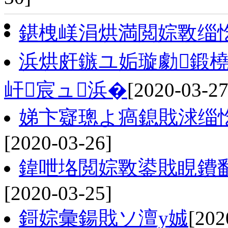
鍖栧嵄涓烘満閲婃斁缁
浜烘皯鏃ユ姤璇勮鍛橈
屽宸ュ浜�
[2020-03-27
娣卞寲璁よ瘑鎴戝浗缁
[2020-03-26]
鍏呭垎閲婃斁鍙戝睍鐨
[2020-03-25]
鎶婃彙鍚戝ソ澶у娍
[202