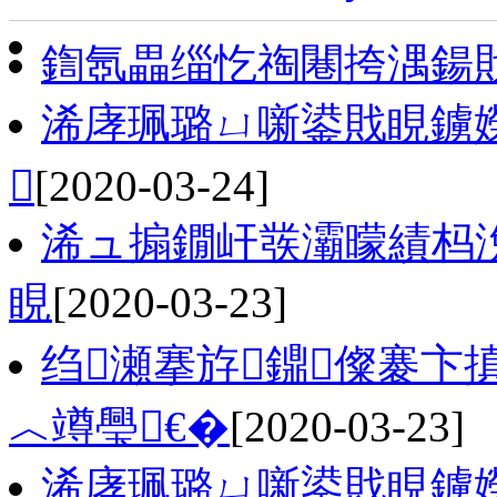
鍧氬畾缁忔祹闀挎湡鍚
浠庨珮璐ㄩ噺鍙戝睍鐪

[2020-03-24]
浠ュ搧鐗屽彂灞曚績杩
睍
[2020-03-23]
绉瀬搴斿鐤儏褰卞
︿竴璺€�
[2020-03-23]
浠庨珮璐ㄩ噺鍙戝睍鐪