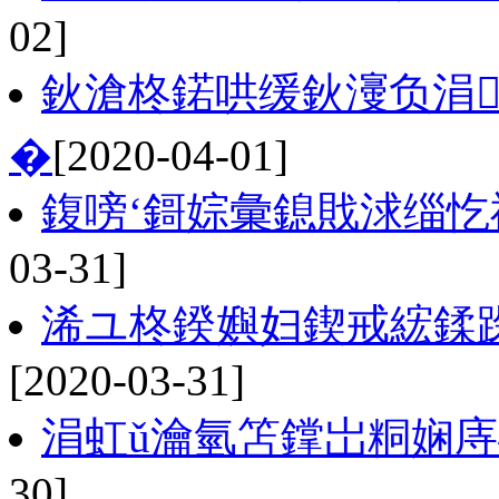
02]
鈥滄柊鍩哄缓鈥濅负涓
�
[2020-04-01]
鍑嗙‘鎶婃彙鎴戝浗缁
03-31]
浠ユ柊鍨嬩妇鍥戒綋鍒跺
[2020-03-31]
涓虹ǔ瀹氫笘鐣岀粡娴庤
30]