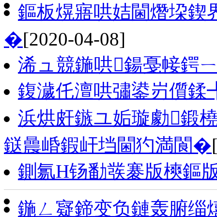
鏂板熀寤哄姞閫熸垜鍥
�
[2020-04-08]
浠ュ競鍦哄鍚戞帹鍔ㄧ
鍑濊仛澶哄彇鍙岃儨鍒
浜烘皯鏃ユ姤璇勮鍛
鎹曟崏鍜屽垱閫犳満閬�
鍘氱Н钖勫彂褰版樉鏂
鍦ㄥ寲鍗变负鏈轰腑缁