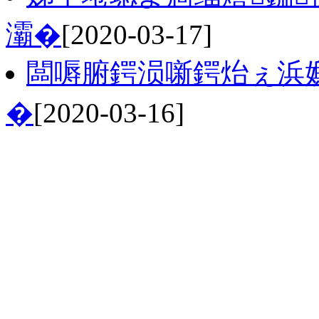
灞�
[2020-03-17]
闆嗕腑鍔涢噺鍔炲ぇ浜
�
[2020-03-16]