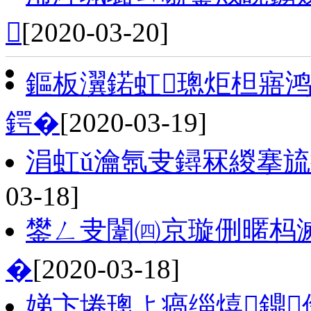

[2020-03-20]
鏂板瀷鍩虹璁炬柦寤
鍔�
[2020-03-19]
涓虹ǔ瀹氬叏鐞冧緵搴旈
03-18]
鐢ㄥ叏闈㈣京璇侀暱杩
�
[2020-03-18]
娣卞埢璁よ瘑缁熺鐤