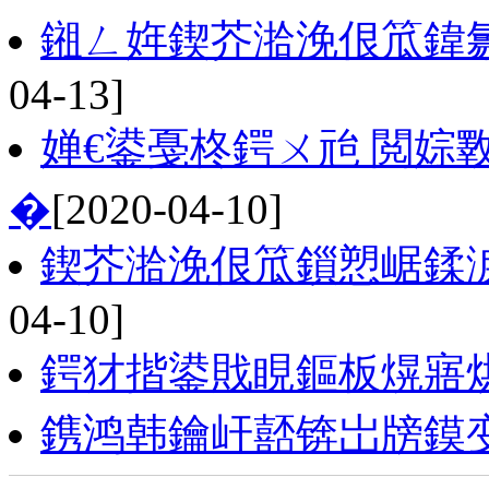
鎺ㄥ姩鍥芥湁浼佷笟鍏
04-13]
婵€鍙戞柊鍔ㄨ兘 閲婃
�
[2020-04-10]
鍥芥湁浼佷笟鎻愬崌鍒
04-10]
鍔犲揩鍙戝睍鏂板熀寤
鎸鸿韩鑰屽嚭锛岀牓鏌