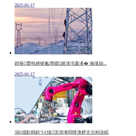
2025-01-17
鍥藉鐢电綉锛氭墰鐗繚渚涜矗浠� 瀹堟姢...
2025-01-17
涓€缁勬捣鎶ラ€熻淇濆埄闆嗗洟椤圭洰杩涘睍