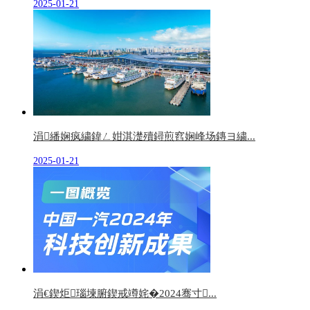
2025-01-21
涓繙娴疯繍鍏ㄥ姏淇濋殰鐞煎窞娴峰场鏄ヨ繍...
2025-01-21
涓€鍥炬瑙堜腑鍥戒竴姹�2024骞寸...