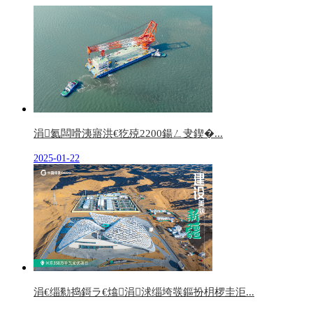
涓氦闆嗗洟寤洪€犵殑2200鍚ㄥ叏鍥�...
2025-01-22
涓€缁勬捣鎶ラ€熻涓浗缁垮彂鏂扮枂椤圭洰...