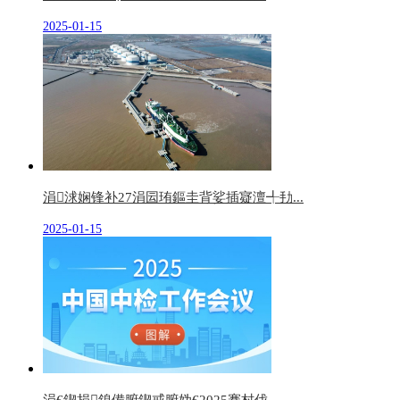
2025-01-15
涓浗娴锋补27涓囩珛鏂圭背娑插寲澶╃劧...
2025-01-15