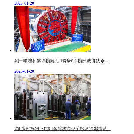
2025-01-20
鍘﹂噾澶фˉ锛堝帵闂ㄦ锛夆€滃帵閲戝彿鈥�...
2025-01-20
涓€缁勬捣鎶ラ€熻鍏靛櫒宸ヤ笟闆嗗洟鐢熶骇...