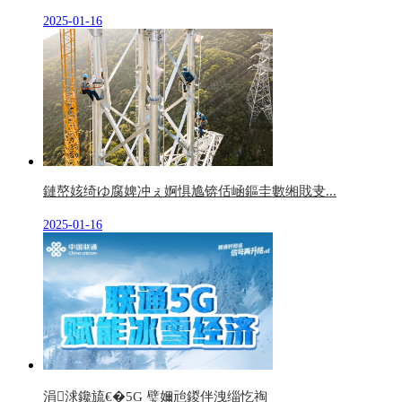
2025-01-16
鏈嶅姟绮ゆ腐婢冲ぇ婀惧尯锛佸崡鏂圭數缃戝叏...
2025-01-16
涓浗鑱旈€�5G 璧嬭兘鍐伴洩缁忔祹