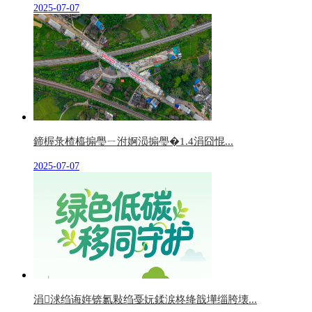
2025-07-07
鍗楃彔楂橀搧璺ㄧ泭婀涢搧璺�1.4涓囧惃...
2025-07-07
涓浗绉诲姩锛氱敤绉戞妧鍒涙柊绛戠墷缁胯壊...