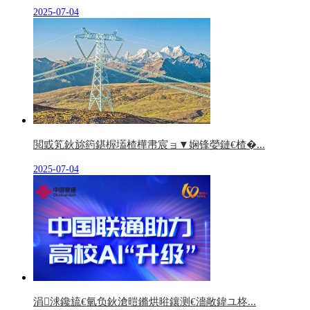
2025-07-04
閲戜笂鈥旀箹鍖楃壒楂樺帇宸ョ▼娴锋嫈鏈€楂�...
2025-07-04
涓浗鑱旈€氫负鈥滄暟鏅烘暀鑲测€濇敞鍏ユ柊...