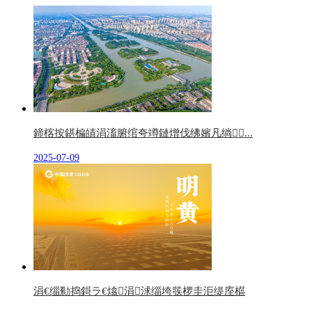
鍗楁按鍖楄皟涓滀腑绾夸竴鏈熷伐绋嬪凡绱...
2025-07-09
涓€缁勬捣鎶ラ€熻涓浗缁垮彂椤圭洰缇庢櫙