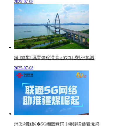
2025-07-08
鏉粛鐢珮閫熻秺涓滃ぇ妗ユ寮忛€氳溅
2025-07-08
涓浗鑱旈€�5G缃戠粶鍔╂帹鐤嗙叅宕涜捣