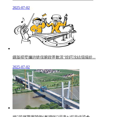
2025-07-02
鏁版櫤璧嬭兘锛佷腑鍥界數淇″姪鍔涗紶缁熶紒...
2025-07-02