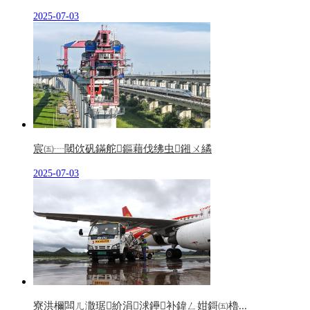
2025-07-03
宸㈤┈閾佽矾鏋舵鏂藉伐绋虫鎺ㄨ繘
2025-07-03
寮洪檷闆ㄦ潵琚紒涓浗鑸补鍏ㄥ姏鎶㈤櫓...