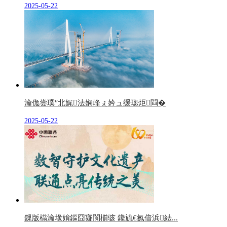
2025-05-22
瀹佹尝璞″北娓法娴峰ぇ妗ュ缓璁炬閰�
2025-05-22
鏁版櫤瀹堟姢鏂囧寲閬椾骇 鑱旈€氱偣浜紶...