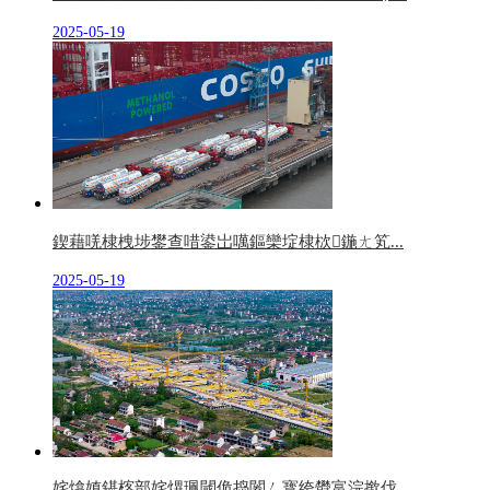
2025-05-19
鍥藉唴棣栧埗鐢查唶鍙岀噧鏂欒埞棣栨鍦ㄤ笂...
2025-05-19
姹熻嫃鍖楁部姹熼珮閾佹捣闂ㄥ寳绔欎富浣撳伐...