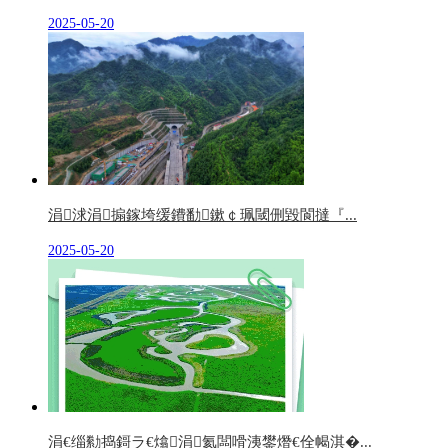
2025-05-20
涓浗涓搧鎵垮缓鐨勫鏉￠珮閾侀毀閬撻『...
2025-05-20
涓€缁勬捣鎶ラ€熻涓氦闆嗗洟鐢熸€佺幆淇�...