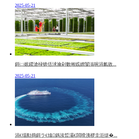
2025-05-21
鎶㈡姄鍐滄椂锛佸浗瀹剁數缃戜繚闅滃啘涓氱敓...
2025-05-21
涓€缁勬捣鎶ラ€熻鎷涘晢灞€闆嗗洟椤圭洰缇�...