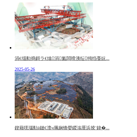
涓€缁勬捣鎶ラ€熻涓氦闆嗗洟纭牳绉戞妧...
2025-05-26
鍥藉唴瑙勬ā鏈€澶ч珮娴锋嫈鍐滃厜浜掕ˉ鍏�...