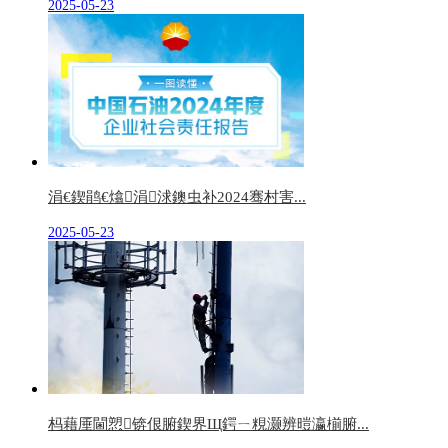
2025-05-23
涓€鍥鹃€熻涓浗鐭虫补2024骞村害...
2025-05-23
杩藉厜閫愬锛佷腑鍥界Щ鍔ㄧ粯灏辨暟瀛椾腑...