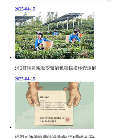
2025-04-15
涓箍鏍哥粯灏变骇涓氳瀺鍚堟柊鍥炬櫙
2025-04-15
銆愬ぎ浼佸搧鐗屾晠浜嬨€慉I缁樻ⅵ 涓€...