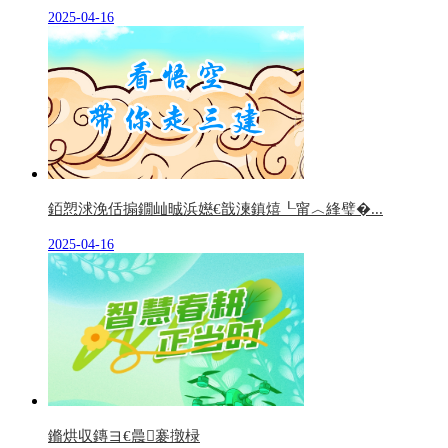
2025-04-16
銆愬浗浼佸搧鐗屾晠浜嬨€戠湅鎮熺┖甯︿綘璧�...
2025-04-16
鏅烘収鏄ヨ€曟褰撴椂