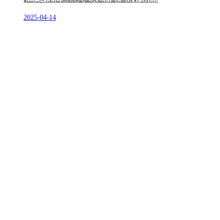
2025-04-14