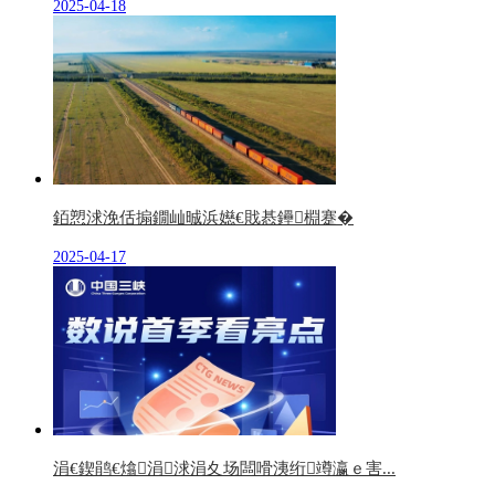
2025-04-18
銆愬浗浼佸搧鐗屾晠浜嬨€戝惎鑸棩蹇�
2025-04-17
涓€鍥鹃€熻涓浗涓夊场闆嗗洟绗竴瀛ｅ害...