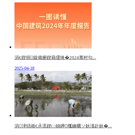
涓€鍥捐鎳備腑鍥藉缓绛�2024骞村勾...
2025-04-18
涓浗铻嶉€氶泦鍥㈡姢鑸槬鑰曞ソ鈥滀赴鈥�...