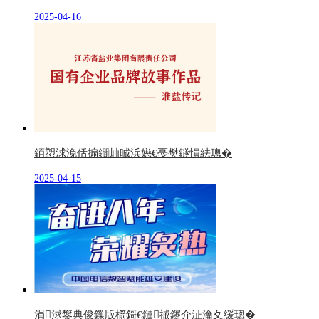
2025-04-16
銆愬浗浼佸搧鐗屾晠浜嬨€戞樊鐩愪紶璁�
2025-04-15
涓浗鐢典俊鏁版櫤鎶€鏈祴鑳介泟瀹夊缓璁�