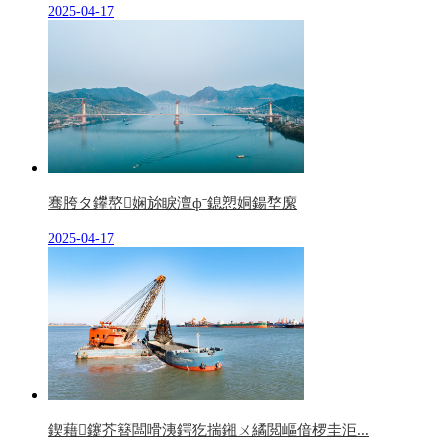
2025-04-17
骞胯タ鑻嶅娴旀睙澶фˉ鎴愬姛鍚堥緳
2025-04-17
鍥藉鑳芥簮闆嗗洟鍔犵揣鎺ㄨ繘閲嶇偣椤圭洰...